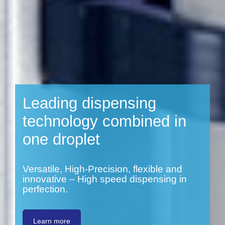
Leading dispensing
technology combined in
one droplet
Versatile, High-Precision, flexible and
innovative – High speed dispensing in
perfection.
Learn more